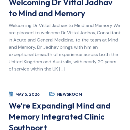
Welcoming Dr Vittal Jadhav
to Mind and Memory
Welcoming Dr Vittal Jadhav to Mind and Memory We
are pleased to welcome Dr Vittal Jadhav, Consultant
in Acute and General Medicine, to the team at Mind
and Memory. Dr Jadhav brings with him an
exceptional breadth of experience across both the
United Kingdom and Australia, with nearly 20 years
of service within the UK […]
MAY 5, 2026
NEWSROOM
We’re Expanding! Mind and
Memory Integrated Clinic
Southport