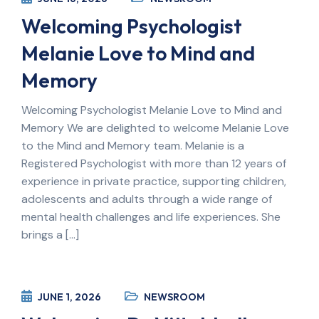
Welcoming Psychologist
Melanie Love to Mind and
Memory
Welcoming Psychologist Melanie Love to Mind and
Memory We are delighted to welcome Melanie Love
to the Mind and Memory team. Melanie is a
Registered Psychologist with more than 12 years of
experience in private practice, supporting children,
adolescents and adults through a wide range of
mental health challenges and life experiences. She
brings a […]
JUNE 1, 2026
NEWSROOM