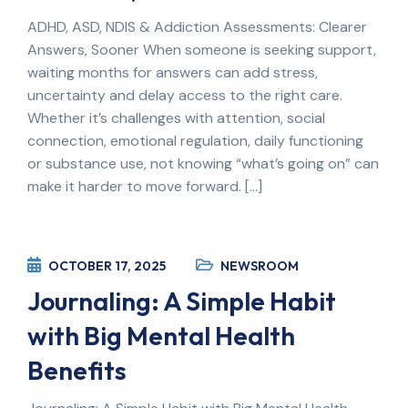
ADHD, ASD, NDIS & Addiction Assessments: Clearer
Answers, Sooner When someone is seeking support,
waiting months for answers can add stress,
uncertainty and delay access to the right care.
Whether it’s challenges with attention, social
connection, emotional regulation, daily functioning
or substance use, not knowing “what’s going on” can
make it harder to move forward. […]
OCTOBER 17, 2025
NEWSROOM
Journaling: A Simple Habit
with Big Mental Health
Benefits