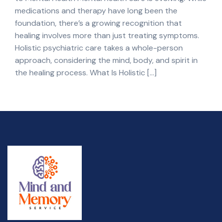
medications and therapy have long been the
foundation, there’s a growing recognition that
healing involves more than just treating symptoms.
Holistic psychiatric care takes a whole-person
approach, considering the mind, body, and spirit in
the healing process. What Is Holistic […]