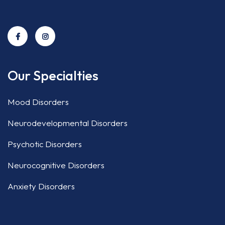
Our Specialties
Mood Disorders
Neurodevelopmental Disorders
Psychotic Disorders
Neurocognitive Disorders
Anxiety Disorders