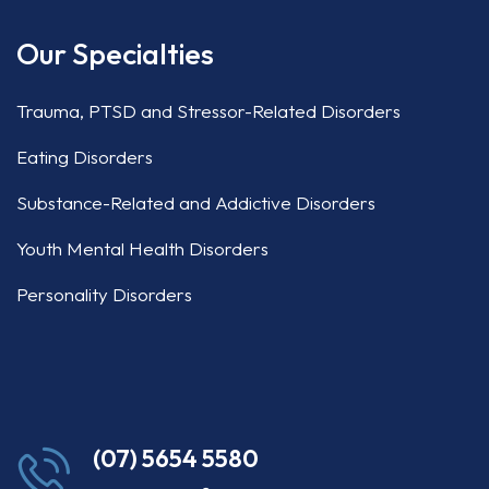
Our Specialties
Trauma, PTSD and Stressor-Related Disorders
Eating Disorders
Substance-Related and Addictive Disorders
Youth Mental Health Disorders
Personality Disorders
(07) 5654 5580