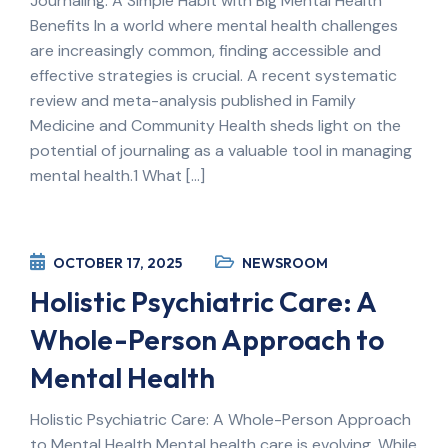
Journaling: A Simple Habit with Big Mental Health
Benefits In a world where mental health challenges
are increasingly common, finding accessible and
effective strategies is crucial. A recent systematic
review and meta-analysis published in Family
Medicine and Community Health sheds light on the
potential of journaling as a valuable tool in managing
mental health.1 What […]
OCTOBER 17, 2025
NEWSROOM
Holistic Psychiatric Care: A
Whole-Person Approach to
Mental Health
Holistic Psychiatric Care: A Whole-Person Approach
to Mental Health Mental health care is evolving. While