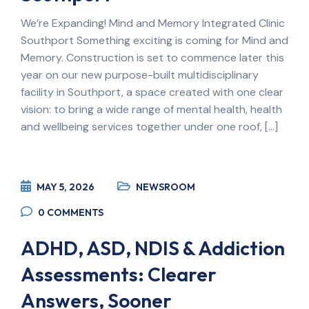
We’re Expanding! Mind and Memory Integrated Clinic
Southport Something exciting is coming for Mind and
Memory. Construction is set to commence later this
year on our new purpose-built multidisciplinary
facility in Southport, a space created with one clear
vision: to bring a wide range of mental health, health
and wellbeing services together under one roof, […]
MAY 5, 2026
NEWSROOM
0
COMMENTS
ADHD, ASD, NDIS & Addiction
Assessments: Clearer
Answers, Sooner