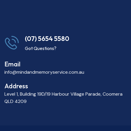
(07) 5654 5580
Got Questions?
Email
info@mindandmemoryservice.com.au
Address
Level 1, Building 19D/19 Harbour Village Parade, Coomera
QLD 4209