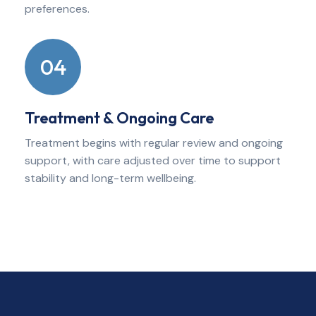
preferences.
04
Treatment & Ongoing Care
Treatment begins with regular review and ongoing
support, with care adjusted over time to support
stability and long-term wellbeing.