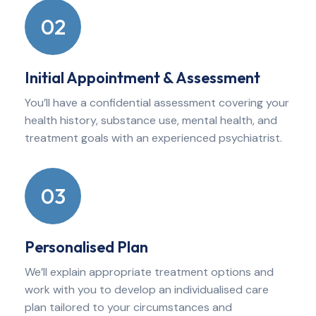
02
Initial Appointment & Assessment
You’ll have a confidential assessment covering your
health history, substance use, mental health, and
treatment goals with an experienced psychiatrist.
03
Personalised Plan
We’ll explain appropriate treatment options and
work with you to develop an individualised care
plan tailored to your circumstances and