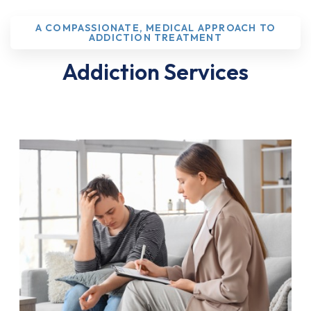
A COMPASSIONATE, MEDICAL APPROACH TO
ADDICTION TREATMENT
Addiction Services