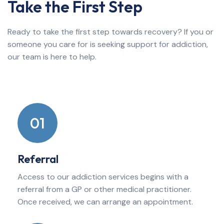
Take the First Step
Ready to take the first step towards recovery? If you or
someone you care for is seeking support for addiction,
our team is here to help.
01
Referral
Access to our addiction services begins with a
referral from a GP or other medical practitioner.
Once received, we can arrange an appointment.