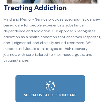
Treating Addiction
Mind and Memory Service provides specialist, evidence-
based care for people experiencing substance
dependence and addiction. Our approach recognises
addiction as a health condition that deserves respectful,
non-judgmental, and clinically sound treatment. We
support individuals at all stages of their recovery
journey, with care tailored to their needs, goals, and
circumstances.
SPECIALIST ADDICTION CARE