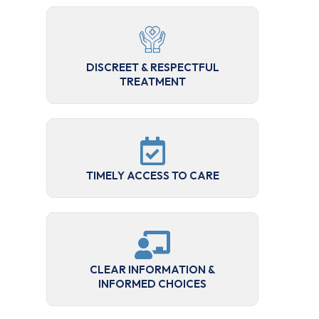
DISCREET & RESPECTFUL
TREATMENT
TIMELY ACCESS TO CARE
CLEAR INFORMATION &
INFORMED CHOICES