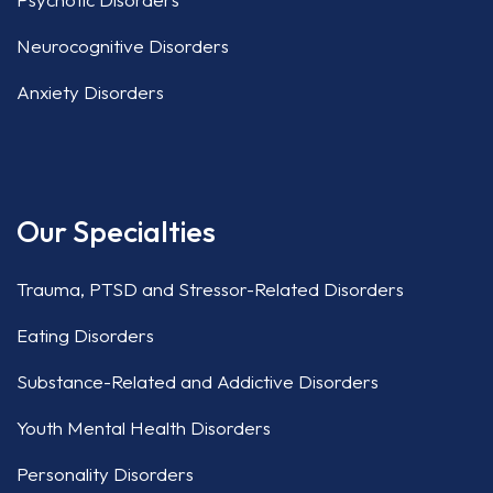
Neurocognitive Disorders
Anxiety Disorders
Our Specialties
Trauma, PTSD and Stressor-Related Disorders
Eating Disorders
Substance-Related and Addictive Disorders
Youth Mental Health Disorders
Personality Disorders