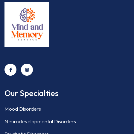
Our Specialties
Mood Disorders
Neurodevelopmental Disorders
Psychotic Disorders