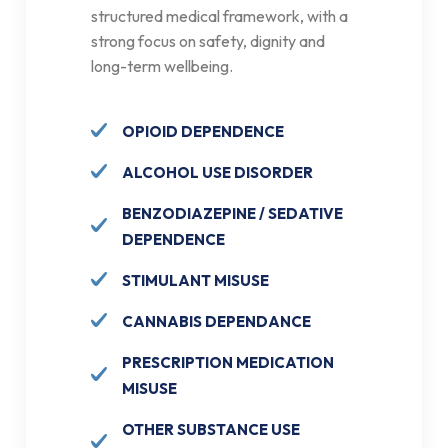
structured medical framework, with a
strong focus on safety, dignity and
long-term wellbeing.
OPIOID DEPENDENCE
ALCOHOL USE DISORDER
BENZODIAZEPINE / SEDATIVE
DEPENDENCE
STIMULANT MISUSE
CANNABIS DEPENDANCE
PRESCRIPTION MEDICATION
MISUSE
OTHER SUBSTANCE USE