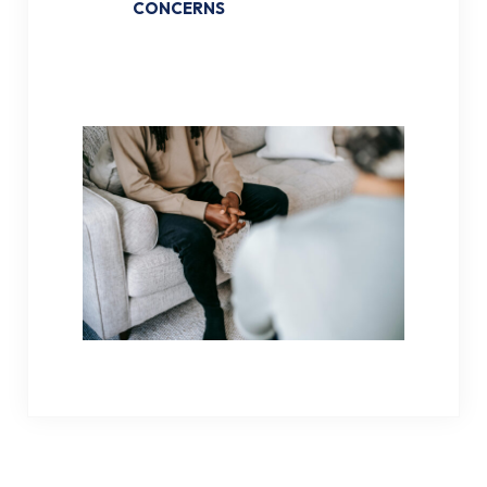
CONCERNS