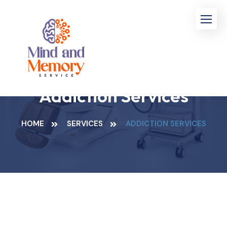
Addiction Services
HOME
SERVICES
ADDICTION SERVICES