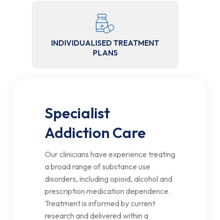
INDIVIDUALISED TREATMENT
PLANS
Specialist
Addiction Care
Our clinicians have experience treating
a broad range of substance use
disorders, including opioid, alcohol and
prescription medication dependence.
Treatment is informed by current
research and delivered within a