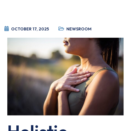
OCTOBER 17, 2025
NEWSROOM