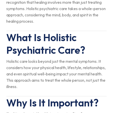
recognition that healing involves more than just treating
symptoms. Holistic psychiatric care takes a whole-person
approach, considering the mind, body, and spirit in the
healing process.
What Is Holistic
Psychiatric Care?
Holistic care looks beyond just the mental symptoms. It
considers how your physical health, lifestyle, relationships,
and even spiritual well-being impact your mental health.
This approach aims to treat the whole person, not just the
illness.
Why Is It Important?