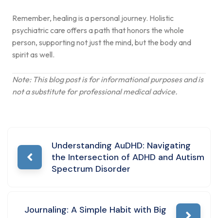
Remember, healing is a personal journey. Holistic
psychiatric care offers a path that honors the whole
person, supporting not just the mind, but the body and
spirit as well.
Note: This blog post is for informational purposes and is
not a substitute for professional medical advice.
Understanding AuDHD: Navigating
the Intersection of ADHD and Autism
Spectrum Disorder
Journaling: A Simple Habit with Big