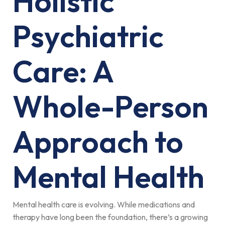
Holistic
Psychiatric
Care: A
Whole-Person
Approach to
Mental Health
Mental health care is evolving. While medications and
therapy have long been the foundation, there’s a growing