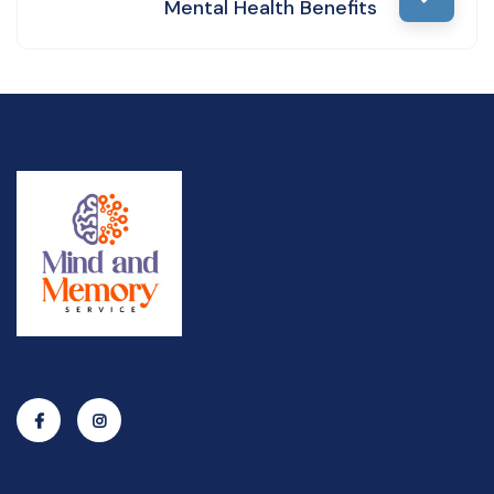
Mental Health Benefits