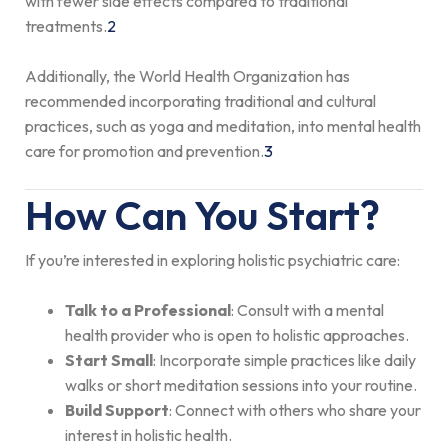
with fewer side effects compared to traditional
treatments.
2
Additionally, the World Health Organization has
recommended incorporating traditional and cultural
practices, such as yoga and meditation, into mental health
care for promotion and prevention.
3
How Can You Start?
If you’re interested in exploring holistic psychiatric care:
Talk to a Professional
: Consult with a mental
health provider who is open to holistic approaches.
Start Small
: Incorporate simple practices like daily
walks or short meditation sessions into your routine.
Build Support
: Connect with others who share your
interest in holistic health.