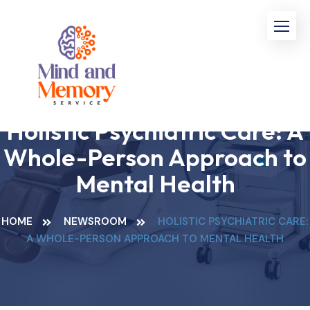
Holistic Psychiatric Care: A
Whole-Person Approach to
Mental Health
HOME
NEWSROOM
HOLISTIC PSYCHIATRIC CARE:
A WHOLE-PERSON APPROACH TO MENTAL HEALTH