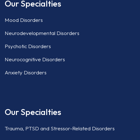
Our Specialties
Mood Disorders
Neurodevelopmental Disorders
Psychotic Disorders
Neurocognitive Disorders
Anxiety Disorders
Our Specialties
Trauma, PTSD and Stressor-Related Disorders