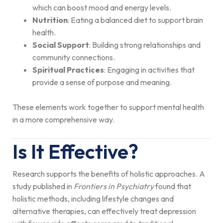
which can boost mood and energy levels.
Nutrition
: Eating a balanced diet to support brain
health.
Social Support
: Building strong relationships and
community connections.
Spiritual Practices
: Engaging in activities that
provide a sense of purpose and meaning.
These elements work together to support mental health
in a more comprehensive way.
Is It Effective?
Research supports the benefits of holistic approaches. A
study published in
Frontiers in Psychiatry
found that
holistic methods, including lifestyle changes and
alternative therapies, can effectively treat depression