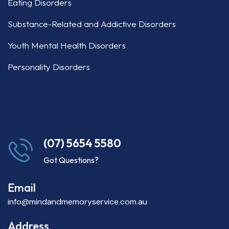
Eating Disorders
Substance-Related and Addictive Disorders
Youth Mental Health Disorders
Personality Disorders
(07) 5654 5580
Got Questions?
Email
info@mindandmemoryservice.com.au
Address