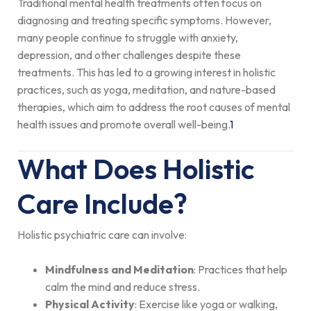
Traditional mental health treatments often focus on
diagnosing and treating specific symptoms. However,
many people continue to struggle with anxiety,
depression, and other challenges despite these
treatments. This has led to a growing interest in holistic
practices, such as yoga, meditation, and nature-based
therapies, which aim to address the root causes of mental
health issues and promote overall well-being.
1
What Does Holistic
Care Include?
Holistic psychiatric care can involve:
Mindfulness and Meditation
: Practices that help
calm the mind and reduce stress.
Physical Activity
: Exercise like yoga or walking,