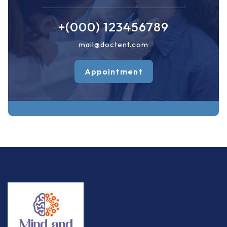
+(000) 123456789
mail@doctent.com
Appointment