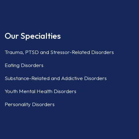
Our Specialties
Trauma, PTSD and Stressor-Related Disorders
Eating Disorders
Substance-Related and Addictive Disorders
Youth Mental Health Disorders
Personality Disorders