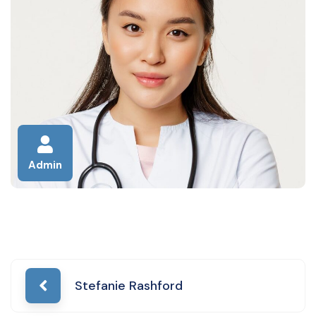
Admin
Post
Stefanie Rashford