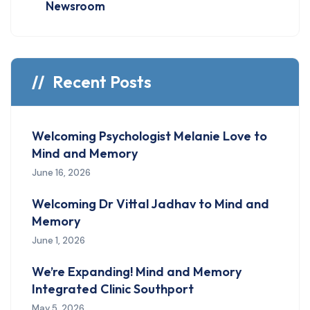
Newsroom
Recent Posts
Welcoming Psychologist Melanie Love to
Mind and Memory
June 16, 2026
Welcoming Dr Vittal Jadhav to Mind and
Memory
June 1, 2026
We’re Expanding! Mind and Memory
Integrated Clinic Southport
May 5, 2026