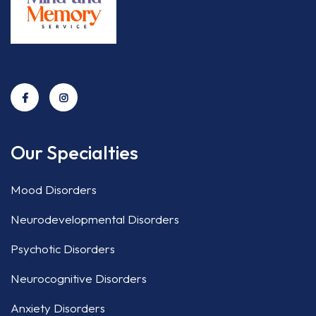
Our Specialties
Mood Disorders
Neurodevelopmental Disorders
Psychotic Disorders
Neurocognitive Disorders
Anxiety Disorders