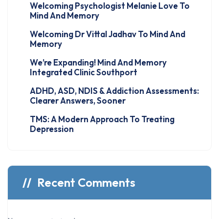
Welcoming Psychologist Melanie Love To
Mind And Memory
Welcoming Dr Vittal Jadhav To Mind And
Memory
We’re Expanding! Mind And Memory
Integrated Clinic Southport
ADHD, ASD, NDIS & Addiction Assessments:
Clearer Answers, Sooner
TMS: A Modern Approach To Treating
Depression
Recent Comments