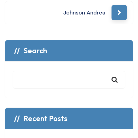
navigation
Johnson Andrea
Search
Recent Posts