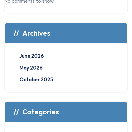
No comments to show.
Archives
June 2026
May 2026
October 2025
Categories