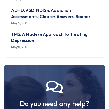
ADHD, ASD, NDIS & Addiction
Assessments: Clearer Answers, Sooner
May 5, 2026
TMS: A Modern Approach to Treating
Depression
May 5, 2026
Do you need any help?